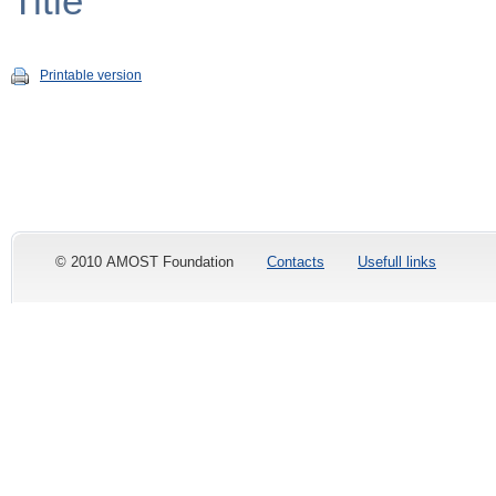
Title
Printable version
© 2010 AMOST Foundation
Contacts
Usefull links