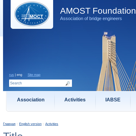
AMOST Foundation
Association of bridge engineers
rus
| eng
Site map
Association
Activities
IABSE
Главная
::
English version
::
Activities