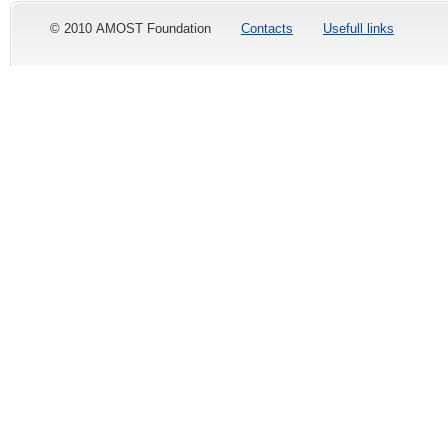
© 2010 AMOST Foundation
Contacts
Usefull links