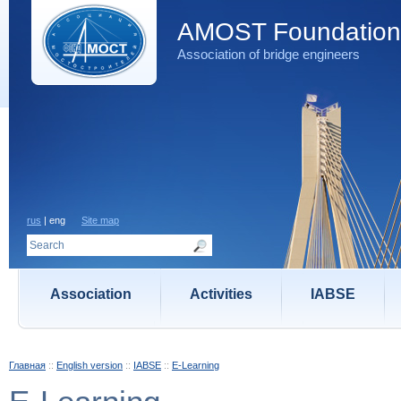
AMOST Foundation
Association of bridge engineers
rus
| eng
Site map
Association
Activities
IABSE
Главная
::
English version
::
IABSE
::
E-Learning