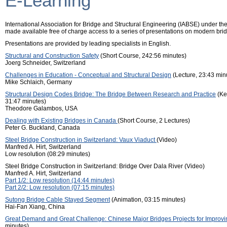
E-Learning
International Association for Bridge and Structural Engineering (IABSE) under th
made available free of charge access to a series of presentations on modern brid
Presentations are provided by leading specialists in English.
Structural and Construction Safety
(Short Course, 242:56 minutes)
Joerg Schneider, Switzerland
Challenges in Education - Conceptual and Structural Design
(Lecture, 23:43 min
Mike Schlaich, Germany
Structural Design Codes Bridge: The Bridge Between Research and Practice
(Ke
31:47 minutes)
Theodore Galambos, USA
Dealing with Existing Bridges in Canada
(Short Course, 2 Lectures)
Peter G. Buckland, Canada
Steel Bridge Construction in Switzerland: Vaux Viaduct
(Video)
Manfred A. Hirt, Switzerland
Low resolution (08:29 minutes)
Steel Bridge Construction in Switzerland: Bridge Over Dala River (Video)
Manfred A. Hirt, Switzerland
Part 1/2: Low resolution (14:44 minutes)
Part 2/2: Low resolution (07:15 minutes)
Sutong Bridge Cable Stayed Segment
(Animation, 03:15 minutes)
Hai-Fan Xiang, China
Great Demand and Great Challenge: Chinese Major Bridges Projects for Improving
minutes)