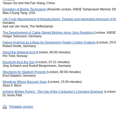
Yaojun Ge and Hai-Fan Xiang, China
Evolution of Bridge Technology
(Keynote Lecture, IABSE Symposium Weimar 200
Man-Chung Tang, USA
Life Cycle Management of Infrastructures: Towards and Integrated Approach of 
minutes)
Aad van der Horst, The Netherlands
The Development of Cable-Stayed Bridges since John Roebling
(Lecture, IABS
Holger Svensson, Germany
Failure Analysis as a Base for Developing Quality Control Systems
(Lecture, 20:0
Robert Hertle, Germany
About the Network Arch
(Lecture, 60:00 minutes)
Per Tveit, Norway
Electricity from the Sun
(Lecture, 67:21 minutes)
Jörg Schlaich and Rudolf Bergermann, Germany
Structures for Stadium Projects
(Lecture, 80:00 minutes)
Knut Göppert, Germany
Woodrow Wilson Bascule Span
(Lecture, 15:00 minutes)
Sean A. Bluni
Incheon Bridge Project - The role of the Contractor’s Checking Engineer
(Lecture
Dr. Innes Flett
Printable version