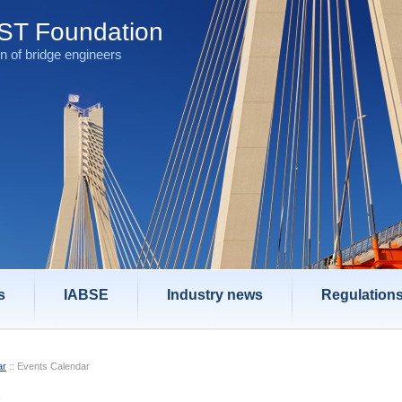
T Foundation
n of bridge engineers
s
IABSE
Industry news
Regulation
ar
::
Events Calendar