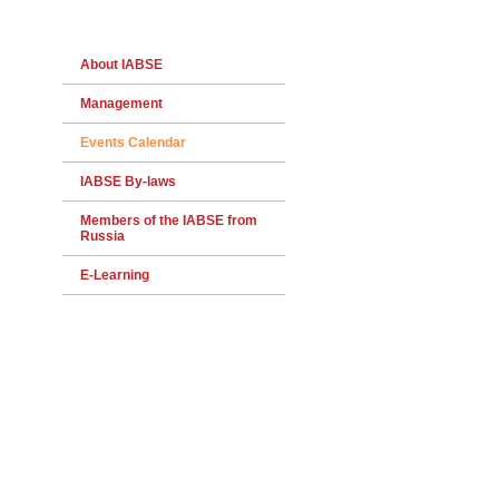
About IABSE
Management
Events Calendar
IABSE By-laws
Members of the IABSE from
Russia
E-Learning