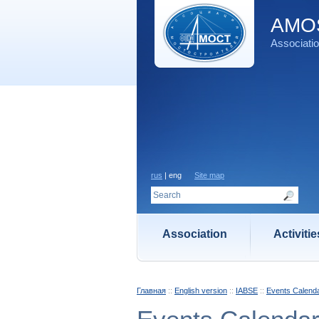
AMOS
Associatio
rus
| eng
Site map
Association
Activitie
Главная
::
English version
::
IABSE
::
Events Calend