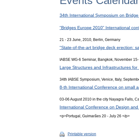
Events Calenda
34th International Symposium on Bridge 
“Bridges Europe 2010” International co
21 - 23 June, 2010, Berlin, Germany
“State-of-the-art bridge deck erection: s
IABSE WG-6 Seminar, Bangkok, November 15-
Large Structures and Infrastructures fo
34th IABSE Symposium, Venice, Italy, Septemb
8-th International Conference on small
03-06 August 2010 in the city Nayagra Falls, 
International Conference on Design and 
<p>Portugal, Guimarães 20 - July 26 </p>
Printable version