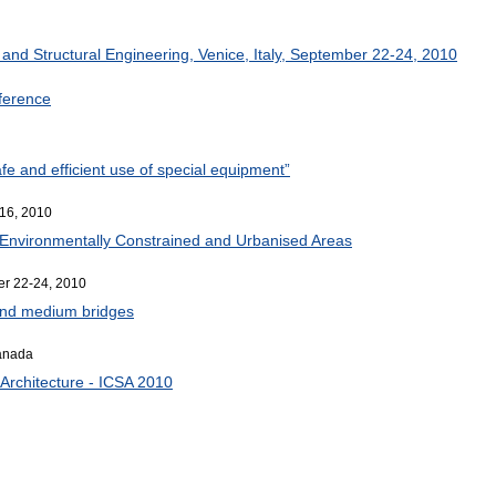
r
and Structural Engineering, Venice, Italy, September 22-24, 2010
nference
afe and efficient use of special equipment”
16, 2010
r Environmentally Constrained and Urbanised Areas
er 22-24, 2010
 and medium bridges
Canada
Architecture - ICSA 2010