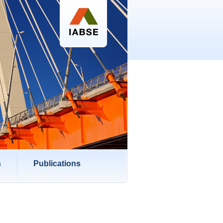
s
Publications