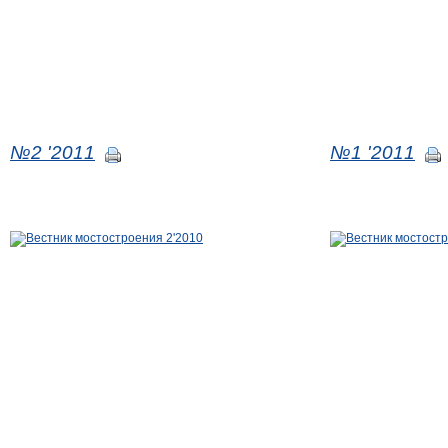
№2 '2011
№1 '2011