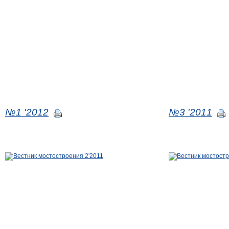
№1 '2012
№3 '2011