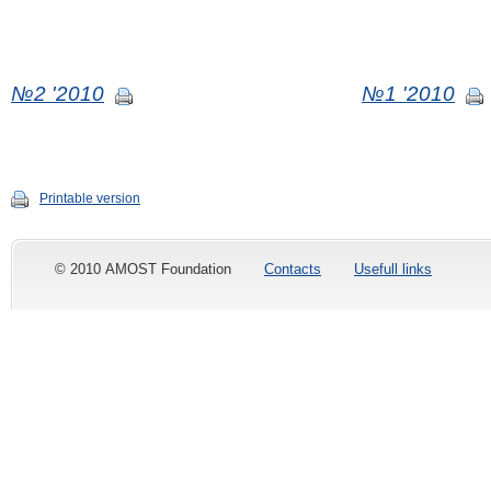
№2 '2010
№1 '2010
Printable version
© 2010 AMOST Foundation
Contacts
Usefull links