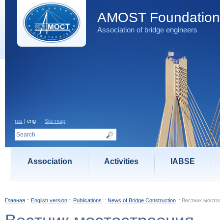
AMOST Foundation
Association of bridge engineers
rus
| eng
Site map
Association
Activities
IABSE
Главная
::
English version
::
Publications
::
News of Bridge Construction
::
Вестник мосто