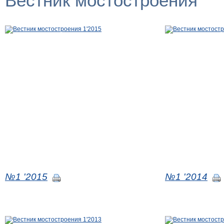
Вестник мостостроения
№1 '2015
№1 '2014