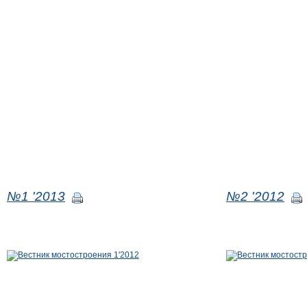
№1 '2013
№2 '2012