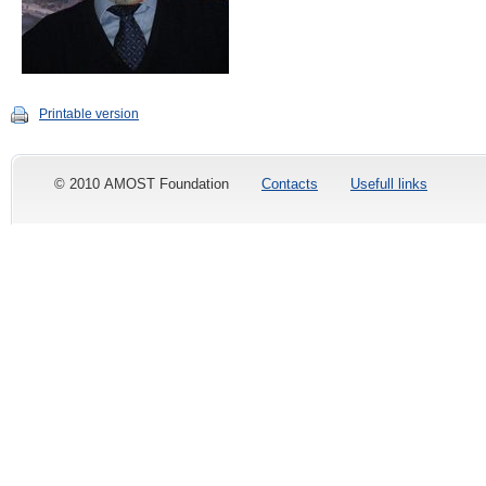
Printable version
© 2010 AMOST Foundation
Contacts
Usefull links