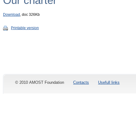
Our charter
Download
, doc 326Kb
Printable version
© 2010 AMOST Foundation
Contacts
Usefull links