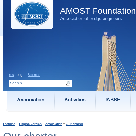
AMOST Foundation
Association of bridge engineers
rus
| eng
Site map
Association
Activities
IABSE
Главная
::
English version
::
Association
::
Our charter